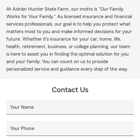
At Adrian Hunter State Farm, our motto is "Our Family
Works for Your Family." As licensed insurance and financial
services professionals, our goal is to help you protect what
matters most to you and make informed decisions for your
future. Whether it's insurance for your car, home, life,
health, retirement, business, or college planning, our team
is here to assist you in finding the optimal solution for you
and your family. You can count on us to provide
personalized service and guidance every step of the way.
Contact Us
Your Name
Your Phone