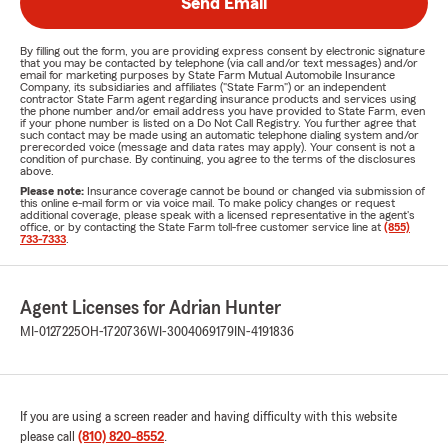
Send Email
By filling out the form, you are providing express consent by electronic signature
that you may be contacted by telephone (via call and/or text messages) and/or
email for marketing purposes by State Farm Mutual Automobile Insurance
Company, its subsidiaries and affiliates ("State Farm") or an independent
contractor State Farm agent regarding insurance products and services using
the phone number and/or email address you have provided to State Farm, even
if your phone number is listed on a Do Not Call Registry. You further agree that
such contact may be made using an automatic telephone dialing system and/or
prerecorded voice (message and data rates may apply). Your consent is not a
condition of purchase. By continuing, you agree to the terms of the disclosures
above.
Please note:
Insurance coverage cannot be bound or changed via submission of
this online e-mail form or via voice mail. To make policy changes or request
additional coverage, please speak with a licensed representative in the agent's
office, or by contacting the State Farm toll-free customer service line at
(855)
733-7333
.
Agent Licenses for Adrian Hunter
MI-0127225
OH-1720736
WI-3004069179
IN-4191836
If you are using a screen reader and having difficulty with this website
please call
(810) 820-8552
.