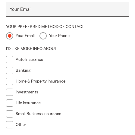
Your Email
YOUR PREFERRED METHOD OF CONTACT
Your Email
Your Phone
I'D LIKE MORE INFO ABOUT:
Auto Insurance
Banking
Home & Property Insurance
Investments
Life Insurance
Small Business Insurance
Other