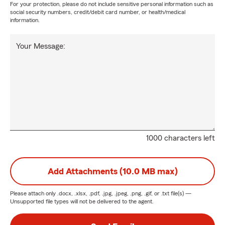
For your protection, please do not include sensitive personal information such as
social security numbers, credit/debit card number, or health/medical
information.
Your Message:
1000 characters left
Add Attachments (10.0 MB max)
Please attach only
.docx, .xlsx, .pdf, .jpg, .jpeg, .png, .gif, or .txt
file(s) —
Unsupported file types will not be delivered to the agent.