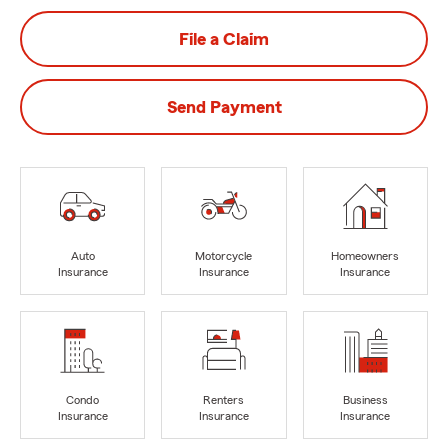
File a Claim
Send Payment
Auto
Motorcycle
Homeowners
Insurance
Insurance
Insurance
Condo
Renters
Business
Insurance
Insurance
Insurance