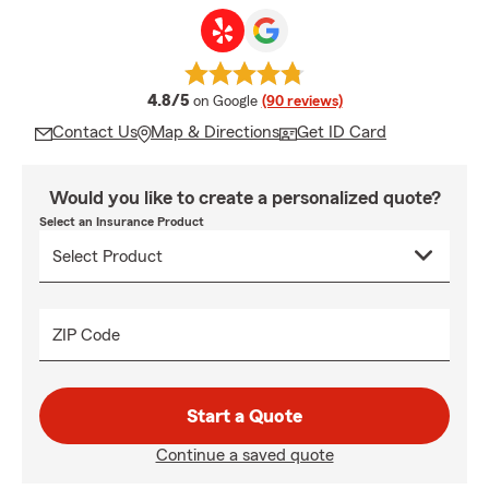
average rating
4.8/5
on Google
(90 reviews)
Contact Us
Map & Directions
Get ID Card
Would you like to create a personalized quote?
Select an Insurance Product
ZIP Code
Start a Quote
Continue a saved quote