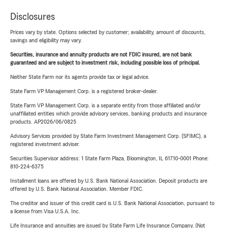
Disclosures
Prices vary by state. Options selected by customer; availability, amount of discounts,
savings and eligibility may vary.
Securities, insurance and annuity products are not FDIC insured, are not bank
guaranteed and are subject to investment risk, including possible loss of principal.
Neither State Farm nor its agents provide tax or legal advice.
State Farm VP Management Corp. is a registered broker-dealer.
State Farm VP Management Corp. is a separate entity from those affiliated and/or
unaffiliated entities which provide advisory services, banking products and insurance
products. AP2026/06/0825
Advisory Services provided by State Farm Investment Management Corp. (SFIMC), a
registered investment adviser.
Securities Supervisor address: 1 State Farm Plaza, Bloomington, IL 61710-0001 Phone:
810-224-6375
Installment loans are offered by U.S. Bank National Association. Deposit products are
offered by U.S. Bank National Association. Member FDIC.
The creditor and issuer of this credit card is U.S. Bank National Association, pursuant to
a license from Visa U.S.A. Inc.
Life Insurance and annuities are issued by State Farm Life Insurance Company. (Not