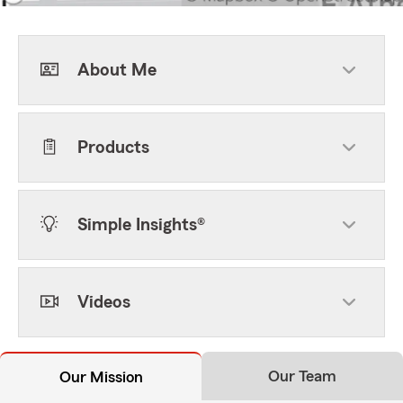
About Me
Products
Simple Insights®
Videos
Our Team
Our Mission