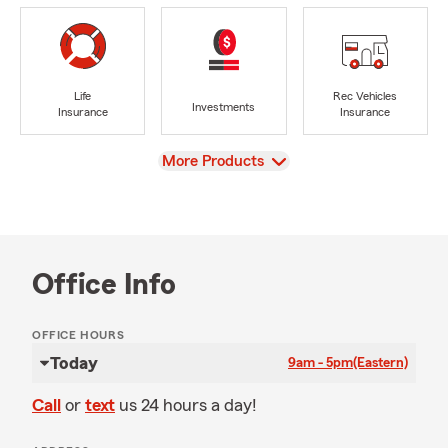
Life
Rec Vehicles
Investments
Insurance
Insurance
View
More Products
Office Info
OFFICE HOURS
Today
9am - 5pm
(Eastern)
Call
or
text
us 24 hours a day!