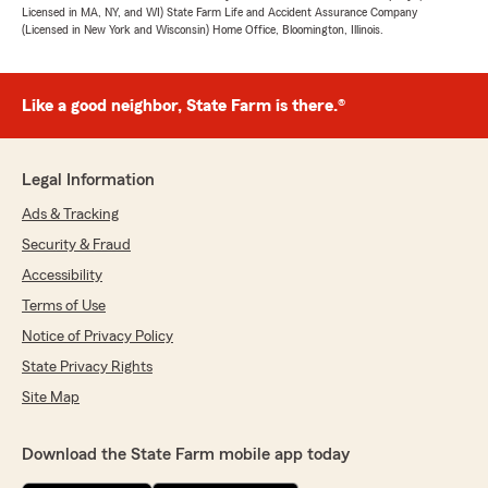
Licensed in MA, NY, and WI) State Farm Life and Accident Assurance Company
(Licensed in New York and Wisconsin) Home Office, Bloomington, Illinois.
Like a good neighbor, State Farm is there.®
Legal Information
Ads & Tracking
Security & Fraud
Accessibility
Terms of Use
Notice of Privacy Policy
State Privacy Rights
Site Map
Download the State Farm mobile app today