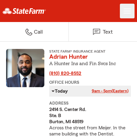
Call
Text
STATE FARM® INSURANCE AGENT
Adrian Hunter
A Hunter Ins and Fin Svcs Inc
(810) 820-8552
OFFICE HOURS
Today
9am - 5pm
(Eastern)
ADDRESS
2414 S. Center Rd.
Ste. B
Burton, MI 48519
Across the street from Meijer. In the
same building with the Dentist.