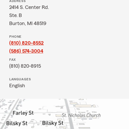
ADDRESS
2414 S. Center Rd.
Ste. B
Burton, MI 48519
PHONE
(810) 820-8552
(586) 574-3004
FAX
(810) 820-8915
LANGUAGES
English